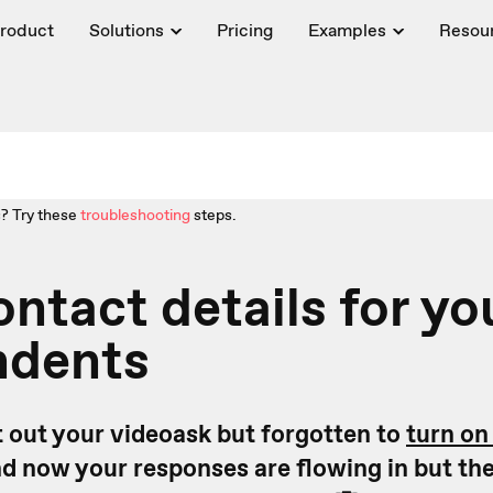
roduct
Solutions
Pricing
Examples
Resou
? Try these
troubleshooting
steps.
ontact details for yo
ndents
 out your videoask but forgotten to
turn on
d now your responses are flowing in but they