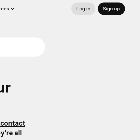
rces
Log in
Sign up
ur
 contact
're all