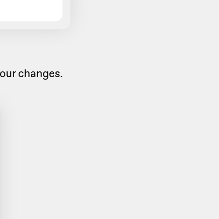
our changes.