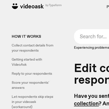
P
HOW IT WORKS
Collect contact details from
Experiencing problems
your respondents
Getting started with
Edit c
VideoAsk
Reply to your respondents
respo
Score your respondents'
answers
Have you sent
Let respondents skip steps
in your videoask
collection
? An
(workaround)