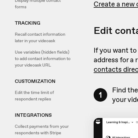
Display multiple contact
Create a new 
forms
TRACKING
Edit cont
Recall contact information
later in your videoask
If you want to
Use variables (hidden fields)
address for a 
to add contact information to
your videoask URL
contacts dire
CUSTOMIZATION
Find the
Edit the time limit of
1
your vid
respondent replies
INTEGRATIONS
Collect payments from your
respondents with Stripe