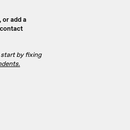
, or add a
 contact
start by fixing
ndents.