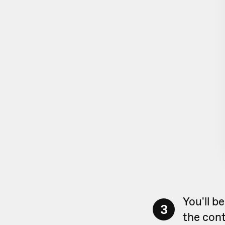
You'll b
3
the cont