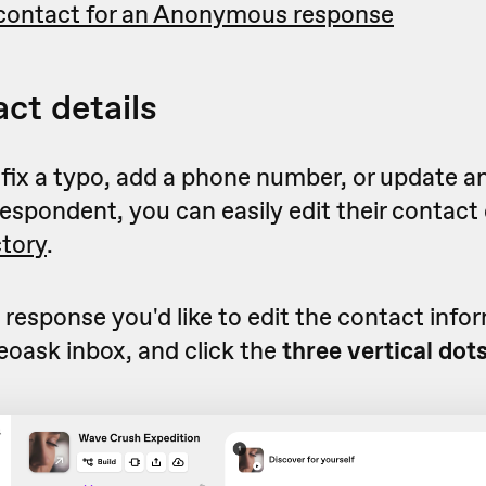
contact for an Anonymous response
act details
 fix a typo, add a phone number, or update a
respondent, you can easily edit their contact 
ctory
.
 response you'd like to edit the contact infor
eoask inbox, and click the
three vertical dot