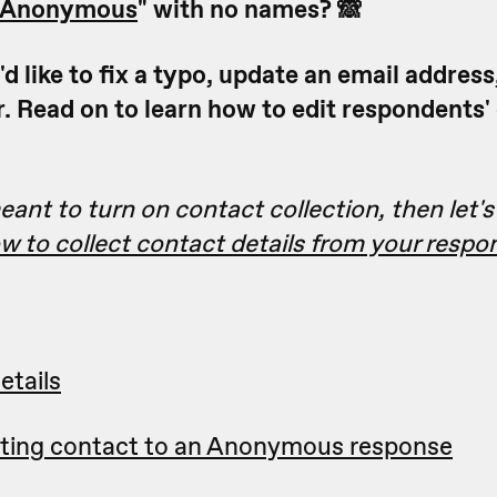
Anonymous
" with no names? 🙈
 like to fix a typo, update an email address
 Read on to learn how to edit respondents'
eant to turn on contact collection, then let's 
 to collect contact details from your respo
etails
sting contact to an Anonymous response