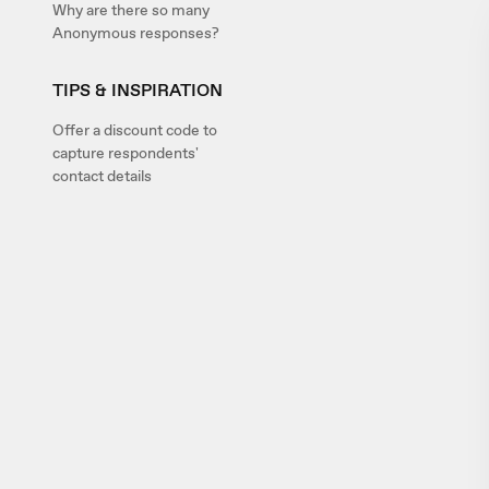
Why are there so many
Anonymous responses?
TIPS & INSPIRATION
Offer a discount code to
capture respondents'
contact details