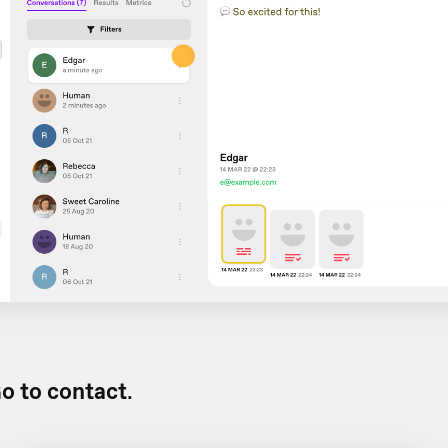
o to contact
.