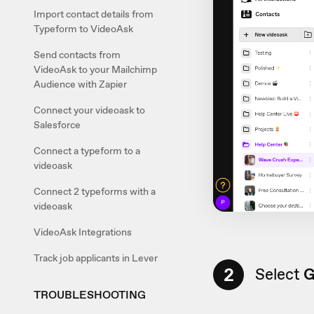
Import contact details from
Typeform to VideoAsk
Send contacts from
VideoAsk to your Mailchimp
Audience with Zapier
Connect your videoask to
Salesforce
Connect a typeform to a
videoask
Connect 2 typeforms with a
videoask
VideoAsk Integrations
Track job applicants in Lever
2
Select
G
TROUBLESHOOTING