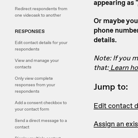
appearing as "
Redirect respondents from
one videoask to another
Or maybe you'd
phone number.
RESPONSES
details.
Edit contact details for your
respondents
Note: If you m
View and manage your
that:
Learn how
contacts
Only view complete
Jump to:
responses from your
respondents
Add a consent checkbox to
Edit contact d
your contact form
Send a direct message to a
Assign an exi
contact