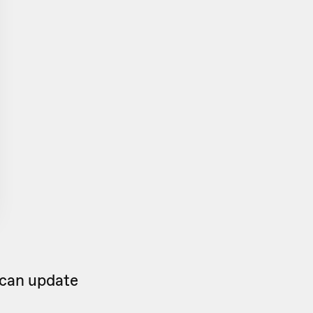
 can update