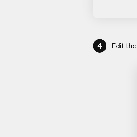
4
Edit the