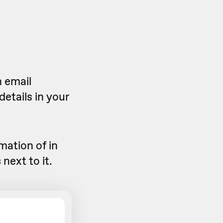
n email
details in your
mation of in
s
next to it.