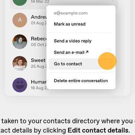
e taken to your contacts directory where you
act details by clicking
Edit contact details
.