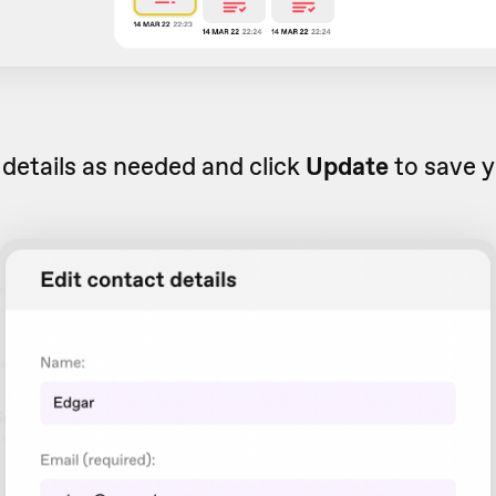
 details as needed and click
Update
to save y